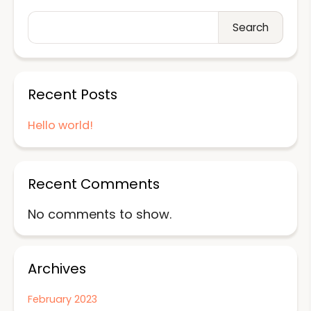
Search
Recent Posts
Hello world!
Recent Comments
No comments to show.
Archives
February 2023