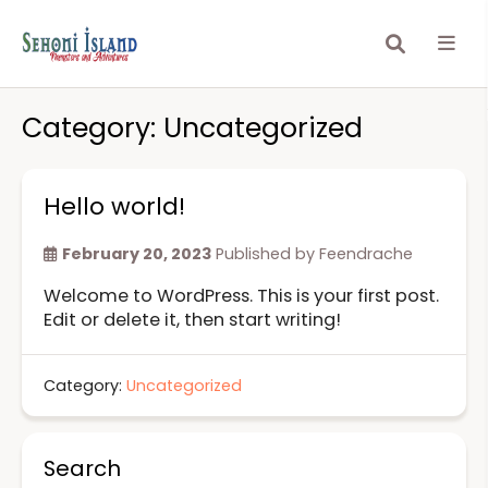
Category:
Uncategorized
Hello world!
February 20, 2023
Published by
Feendrache
Welcome to WordPress. This is your first post.
Edit or delete it, then start writing!
Category:
Uncategorized
Search